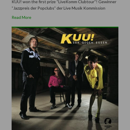
KUU! won the first prize “LiveKomm Clubtour“! Gewinner
“Jazzpreis der Popclubs” der Live Musik Kommission
Read More