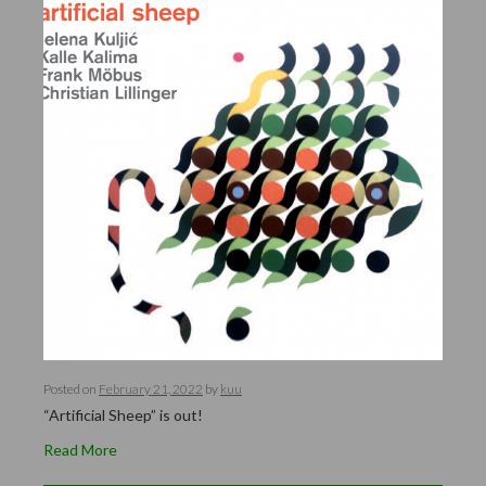
Posted on
February 21, 2022
by
kuu
“Artificial Sheep” is out!
Read More