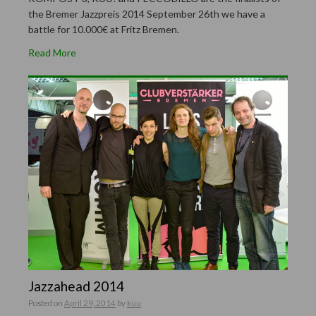
the Bremer Jazzpreis 2014 September 26th we have a
battle for 10.000€ at Fritz Bremen.
Read More
Jazzahead 2014
Posted on
April 29, 2014
by
kuu