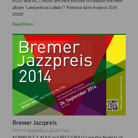
KUU! and ACT music are very excited to release the new
album “Lampedusa Lullaby”! Release date August 31th
2018!
Read More
Bremer Jazzpreis
Posted on
September 5, 2014
by
kuu
KOMPOST 3, KUU! and PECCOBILLO are the finalists of