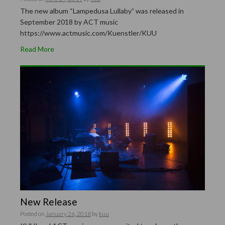
The new album “Lampedusa Lullaby” was released in
September 2018 by ACT music
https://www.actmusic.com/Kuenstler/KUU
Read More
New Release
Posted on
January 26, 2018
by
kuu