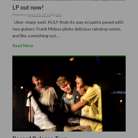
LP out now!
Posted on
April 26, 2014
by
kuu
Uber-sharp swirl. KUU! finds its way on paths paved with
two guitars: Frank Möbus plinks delicious raindrop notes,
and like something out…
Read More