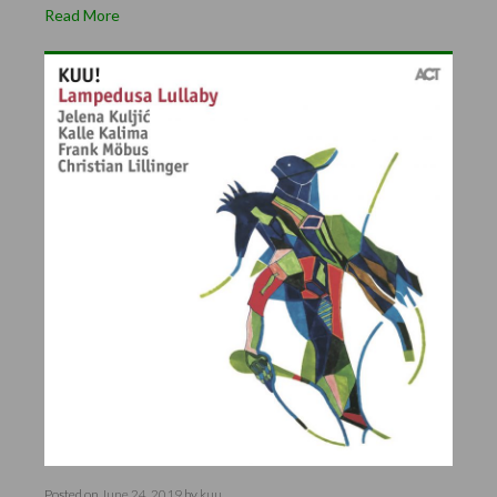
Read More
Posted on
June 24, 2019
by
kuu