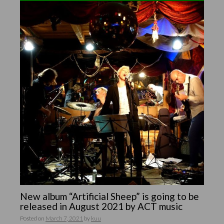
New album “Artificial Sheep” is going to be
released in August 2021 by ACT music
Posted on
March 7, 2021
by
kuu