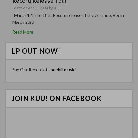
Record Release Tour
Posted on
April 1, 2014
by
kuu
March 12th to 18th Record release at the A-Trane, Berlin
March 23rd
Read More
LP OUT NOW!
Buy Our Record at
shoebill music
!
JOIN KUU! ON FACEBOOK