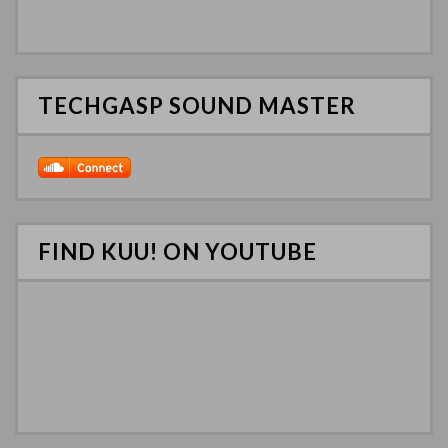
TECHGASP SOUND MASTER
FIND KUU! ON YOUTUBE