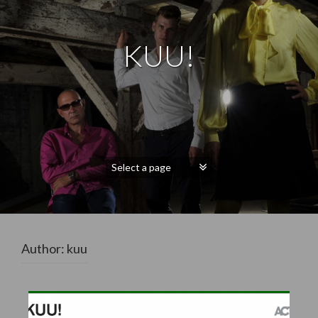
KUU!
Author:
kuu